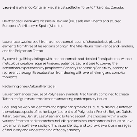
Laurent
is a Franco-Ontarian visual artist settled in Toronto/Tkaronto, Canada.
He attended Liberal Arts classes in Belgium (Brussels and Ghent) and studied
European Art History in Spain (Madrid).
Laurent’s artworks result from a unique combination of characteristic pictorial
elements from three of his regions of origin: the Mille-fleurs from France and Flanders,
and the Polynesian Tattoo.
By covering all his paintings with monochromatic and detailed floral patterns, whose
meticulous creation requires time and patience, Laurent tries to convey the
sensations experienced by people with Sensory Processing Sensitivity, seeking to
represent the cognitive saturation from dealing with overwhelming and complex
thoughts.
Reclaiming one’s Cultural Heritage :
Laurent enhances the use of Polynesian symbols, traditionally combined to create
Tattoo, to figure narrative elements answering contemporary issues.
Focusing his work on identities and highlighting the cross-cultural dialogue between
the various aspects of his heritage (Laurent is of Polynesian, French, Belgian, Dutch,
Italian, German, Danish, East Asian and British descent), he chooses within a wide
variety of themes and researches including colonialism, environmental issues or Love,
to demonstrate the versatility of his visual identity, and to provide various messages
of inclusivity and understanding of today’s society.